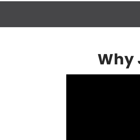
Why J