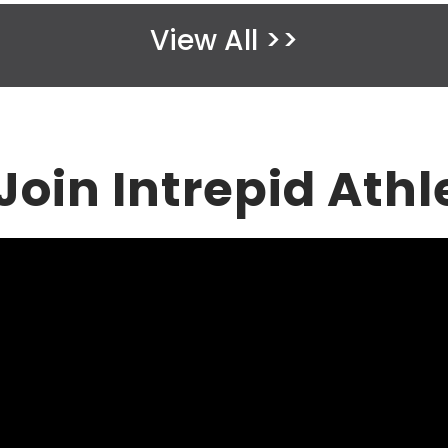
m
View All >>
p
t
y
.
oin Intrepid Athl