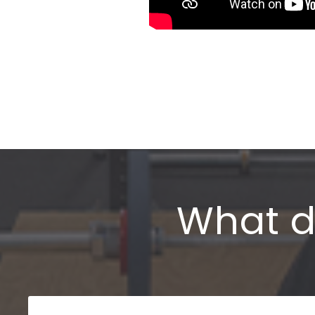
What d