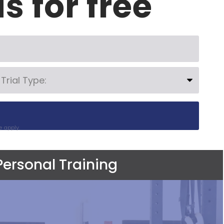
us for free
e
apply.
Personal Training