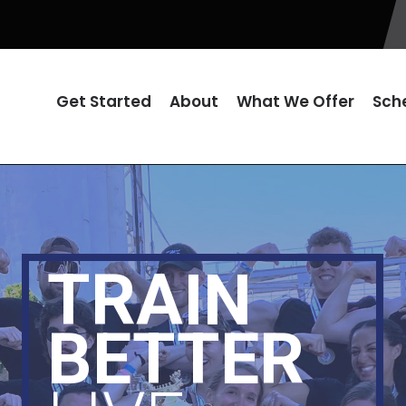
Get Started
About
What We Offer
Sch
TRAIN
BETTER