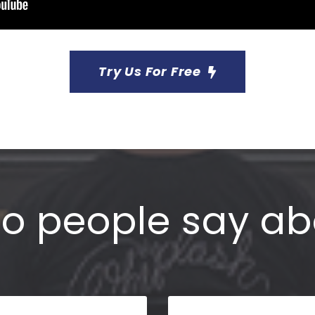
Try Us For Free
o people say ab