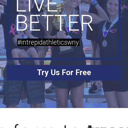
LIVE
BETTER
#intrepidathleticswny
Try Us For Free