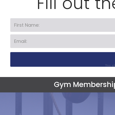
Fill out t
This s
Gym Membershi