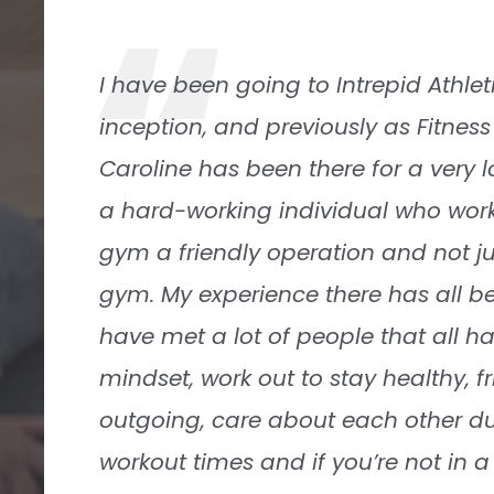
“
Intrepid is a great gym with a very fr
They serve people of all ages, incl
athletes and retirees. They have ple
equipment for serious weightlifters 
cardio machines, as well. Intrepid i
neighborhood facility. I always fee
Paul Horton