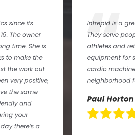
“
iendly staff.
Intrepid Athlet
uding young
and keep fit. T
nty of
atmosphere where
and lots of
also assembled a
s an excellent
who not only kn
l welcome there
personable.
David Block