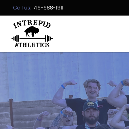
Call us:
716-688-1911