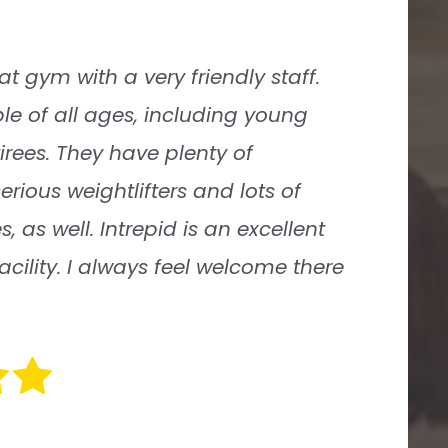
ics is an awesome place to work out
he owner, Caroline, has created an
 it feels like a big family. She has
 great staff of trainers like Charlie
ow their stuff but are extremely