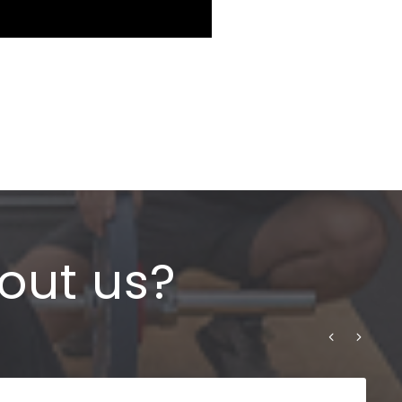
out us?