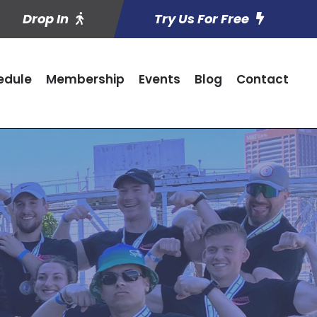
Drop In
Try Us For Free
edule
Membership
Events
Blog
Contact