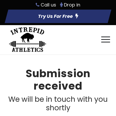
Call us
Drop in
Try Us For Free
Submission
received
We will be in touch with you
shortly