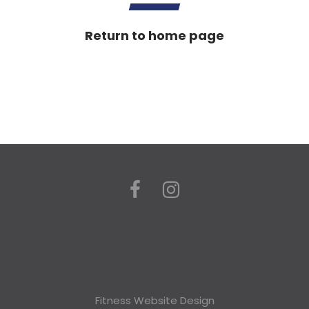
Return to home page
Fitness Website Design