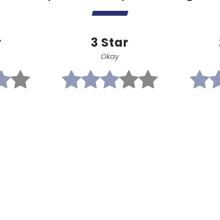
r
3 Star
Okay