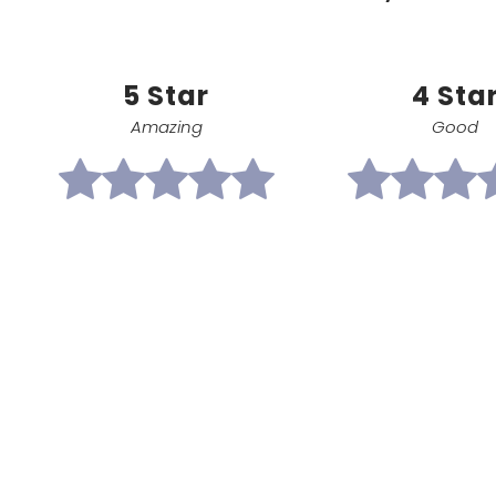
5 Star
4 Sta
Amazing
Good