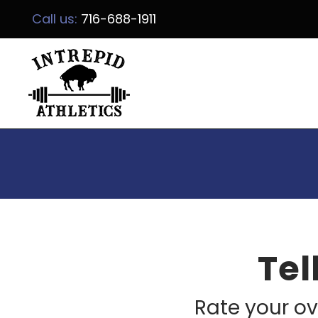
Call us:
716-688-1911
Tel
Rate your ov