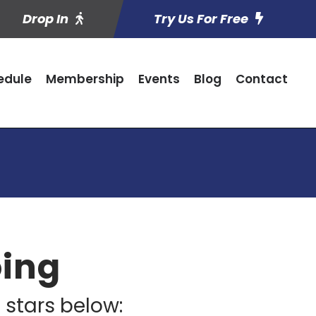
Drop In
Try Us For Free
edule
Membership
Events
Blog
Contact
oing
 stars below: