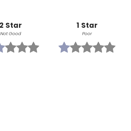
2 Star
1 Star
Not Good
Poor