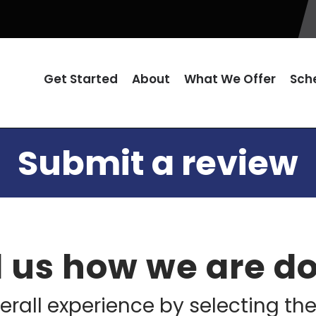
Get Started
About
What We Offer
Sch
Submit a review
l us how we are d
erall experience by selecting the