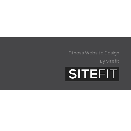
Fitness Website Design
By Sitefit