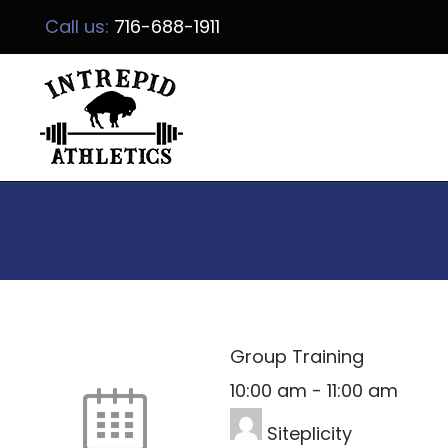
Call us:
716-688-1911
Group Training
10:00 am
-
11:00 am
Siteplicity