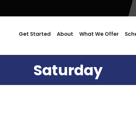
Get Started
About
What We Offer
Sch
Saturday