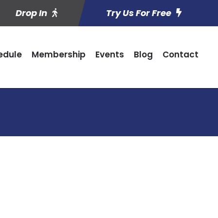
Drop In
Try Us For Free
edule
Membership
Events
Blog
Contact