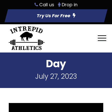
Call us
Drop in
Try Us For Free
Day
July 27, 2023