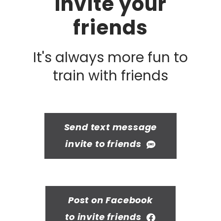
Invite your
friends
It's always more fun to
train with friends
Send text message
invite to friends
Post on Facebook
to invite friends