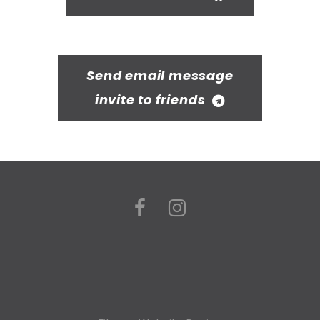
Send email message
invite to friends