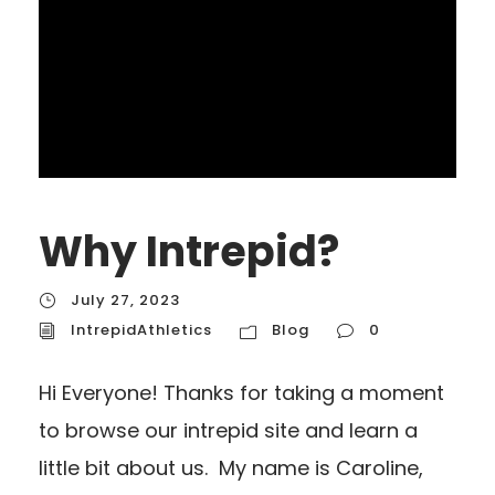
Why Intrepid?
July 27, 2023
IntrepidAthletics
Blog
0
Hi Everyone! Thanks for taking a moment
to browse our intrepid site and learn a
little bit about us. My name is Caroline,