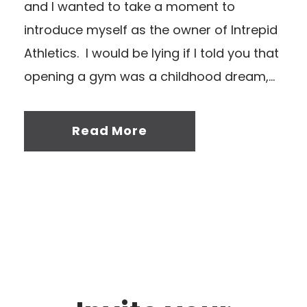
and I wanted to take a moment to
introduce myself as the owner of Intrepid
Athletics. I would be lying if I told you that
opening a gym was a childhood dream,...
Read More