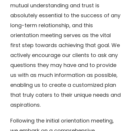
mutual understanding and trust is
absolutely essential to the success of any
long-term relationship, and this
orientation meeting serves as the vital
first step towards achieving that goal. We
actively encourage our clients to ask any
questions they may have and to provide
us with as much information as possible,
enabling us to create a customized plan
that truly caters to their unique needs and
aspirations.
Following the initial orientation meeting,
we embark on a comprehensive