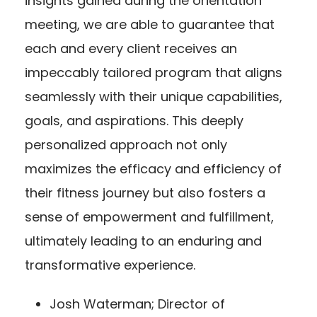
insights gained during the orientation
meeting, we are able to guarantee that
each and every client receives an
impeccably tailored program that aligns
seamlessly with their unique capabilities,
goals, and aspirations. This deeply
personalized approach not only
maximizes the efficacy and efficiency of
their fitness journey but also fosters a
sense of empowerment and fulfillment,
ultimately leading to an enduring and
transformative experience.
Josh Waterman; Director of