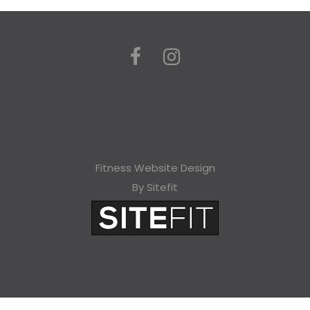
Fitness Website Design
By Sitefit