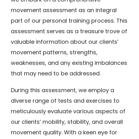
movement assessment as an integral
part of our personal training process. This
assessment serves as a treasure trove of
valuable information about our clients’
movement patterns, strengths,
weaknesses, and any existing imbalances
that may need to be addressed.
During this assessment, we employ a
diverse range of tests and exercises to
meticulously evaluate various aspects of
our clients’ mobility, stability, and overall
movement quality. With a keen eye for