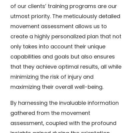
of our clients’ training programs are our
utmost priority. The meticulously detailed
movement assessment allows us to
create a highly personalized plan that not
only takes into account their unique
capabilities and goals but also ensures
that they achieve optimal results, all while
minimizing the risk of injury and
maximizing their overall well-being.
By harnessing the invaluable information
gathered from the movement
assessment, coupled with the profound