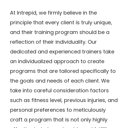
At Intrepid, we firmly believe in the
principle that every client is truly unique,
and their training program should be a
reflection of their individuality. Our
dedicated and experienced trainers take
an individualized approach to create
programs that are tailored specifically to
the goals and needs of each client. We
take into careful consideration factors
such as fitness level, previous injuries, and
personal preferences to meticulously
craft a program that is not only highly