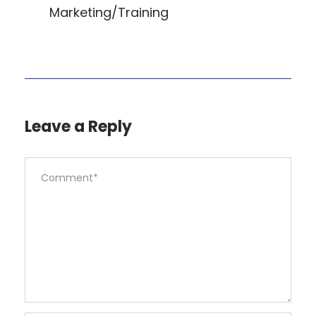
Marketing/Training
Leave a Reply