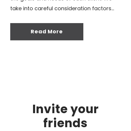
take into careful consideration factors...
Read More
Invite your
friends