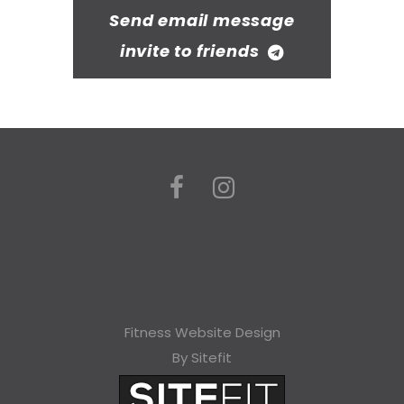
Send email message
invite to friends
Fitness Website Design
By Sitefit