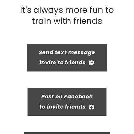
It's always more fun to
train with friends
Send text message
invite to friends
Post on Facebook
to invite friends