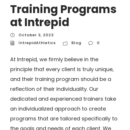
Training Programs
at Intrepid
October 3, 2023
IntrepidAthletics
Blog
0
At Intrepid, we firmly believe in the
principle that every client is truly unique,
and their training program should be a
reflection of their individuality. Our
dedicated and experienced trainers take
an individualized approach to create
programs that are tailored specifically to
the goals and needs of each client. We