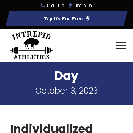
Call us
Drop in
Try Us For Free
Day
October 3, 2023
Individualized